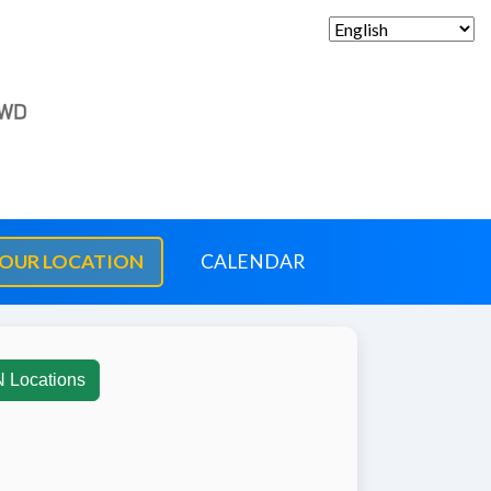
OUR LOCATION
CALENDAR
N Locations