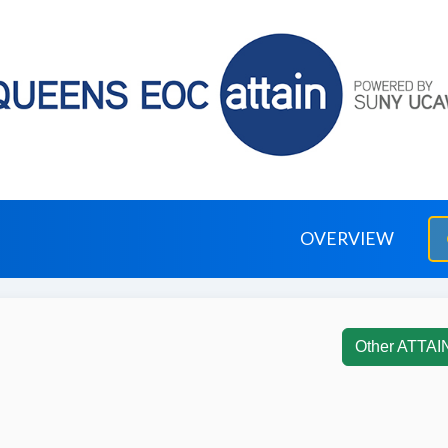
OVERVIEW
Other ATTAI