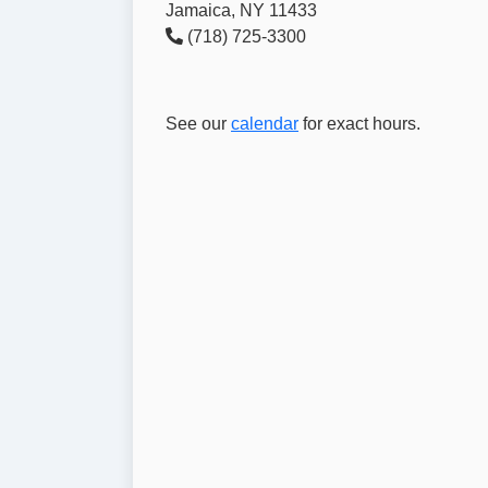
Jamaica, NY 11433
(718) 725-3300
See our
calendar
for exact hours.