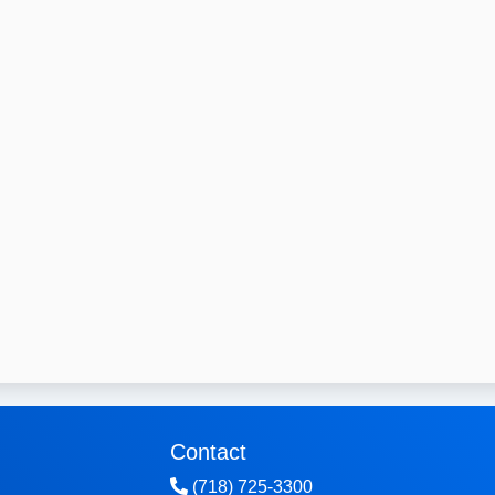
Contact
(718) 725-3300