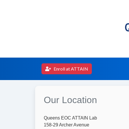
Enroll at ATTAIN
Our Location
Queens EOC ATTAIN Lab
158-29 Archer Avenue