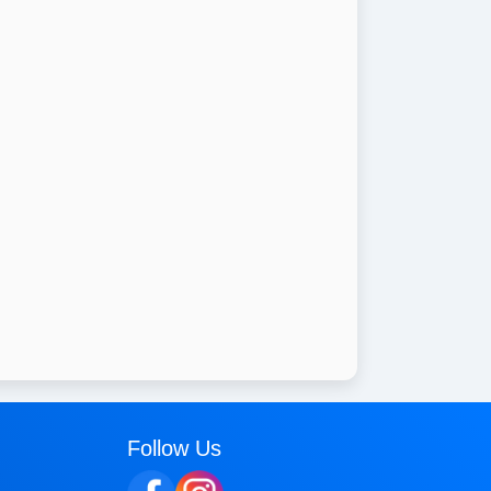
Follow Us