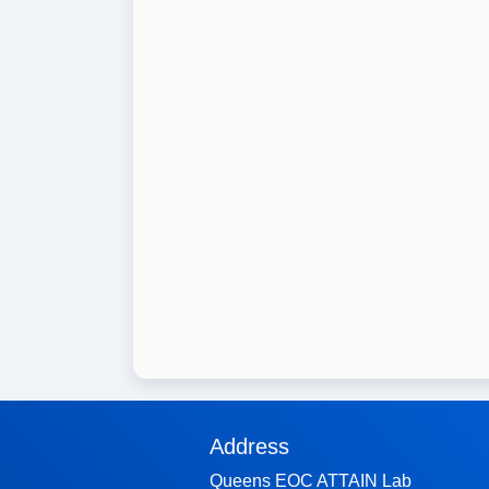
Address
Queens EOC ATTAIN Lab