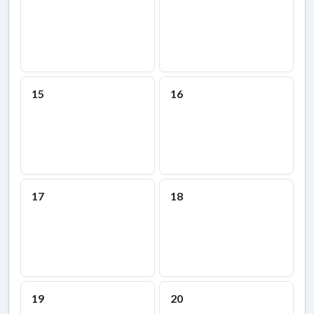
15
16
17
18
19
20