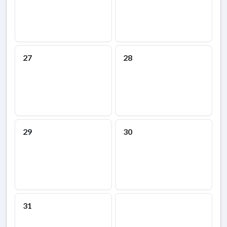
27
28
29
30
31