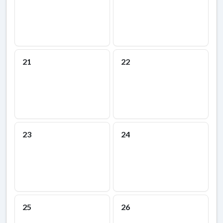
21
22
23
24
25
26