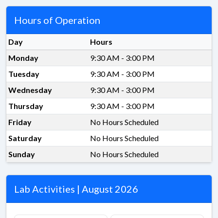
Hours of Operation
Day
Hours
Monday
9:30 AM - 3:00 PM
Tuesday
9:30 AM - 3:00 PM
Wednesday
9:30 AM - 3:00 PM
Thursday
9:30 AM - 3:00 PM
Friday
No Hours Scheduled
Saturday
No Hours Scheduled
Sunday
No Hours Scheduled
Lab Activities | August 2026