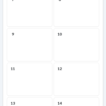
9
10
11
12
13
14